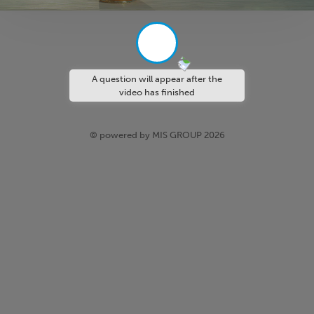
A question will appear after the
video has finished
© powered by MIS GROUP 2026