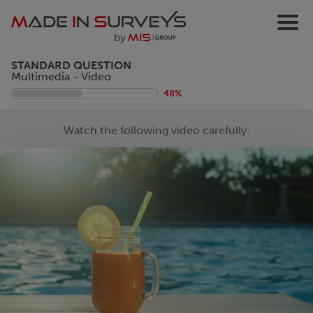
STANDARD QUESTION
Multimedia - Video
48%
Watch the following video carefully: