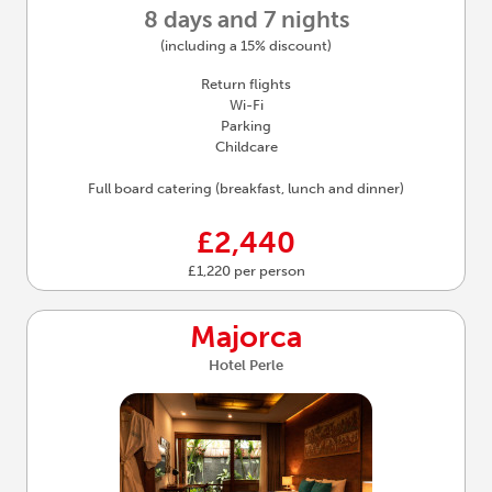
8 days and 7 nights
(including a 15% discount)
Return flights
Wi-Fi
Parking
Childcare
Full board catering (breakfast, lunch and dinner)
£2,440
£1,220 per person
Majorca
Hotel Perle