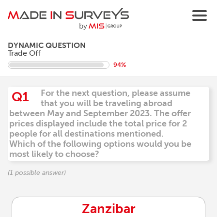
DYNAMIC QUESTION
Trade Off
94%
For the next question, please assume
Q1
that you will be traveling abroad
between May and September 2023. The offer
prices displayed include the total price for 2
people for all destinations mentioned.
Which of the following options would you be
most likely to choose?
(1 possible answer)
Zanzibar