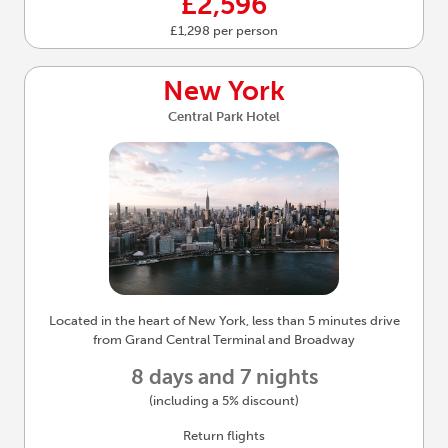
£2,596
£1,298 per person
New York
Central Park Hotel
Located in the heart of New York, less than 5 minutes drive
from Grand Central Terminal and Broadway
8 days and 7 nights
(including a 5% discount)
Return flights