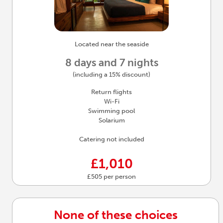
Located near the seaside
8 days and 7 nights
(including a 15% discount)
Return flights
Wi-Fi
Swimming pool
Solarium
Catering not included
£1,010
£505 per person
None of these choices