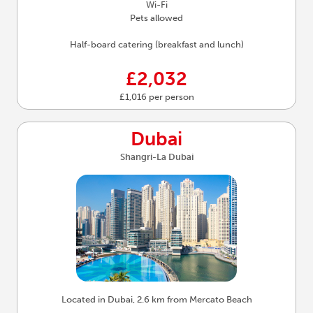
Wi-Fi
Pets allowed
Half-board catering (breakfast and lunch)
£2,032
£1,016 per person
Dubai
Shangri-La Dubai
Located in Dubai, 2.6 km from Mercato Beach