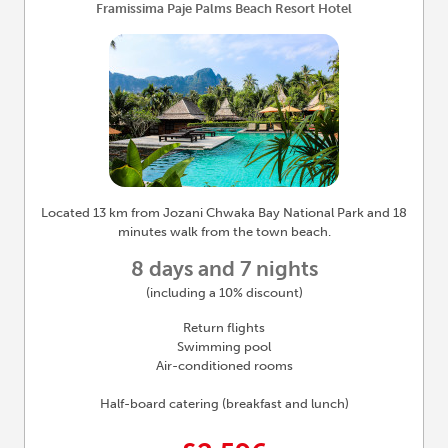
Framissima Paje Palms Beach Resort Hotel
Located 13 km from Jozani Chwaka Bay National Park and 18
minutes walk from the town beach.
8 days and 7 nights
(including a 10% discount)
Return flights
Swimming pool
Air-conditioned rooms
Half-board catering (breakfast and lunch)