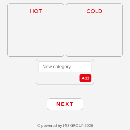
HOT
COLD
Add
© powered by MIS GROUP 2026