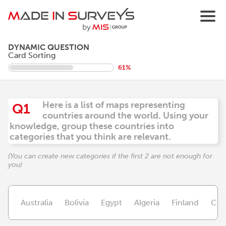
DYNAMIC QUESTION
Card Sorting
61%
Here is a list of maps representing
Q1
countries around the world. Using your
knowledge, group these countries into
categories that you think are relevant.
(You can create new categories if the first 2 are not enough for
you)
Australia
Bolivia
Egypt
Algeria
Finland
Chil